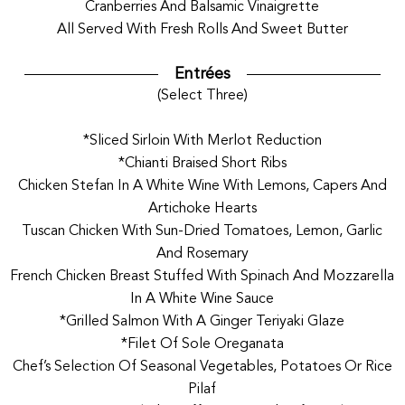
Cranberries And Balsamic Vinaigrette
All Served With Fresh Rolls And Sweet Butter
Entrées
(Select Three)
*Sliced Sirloin With Merlot Reduction
*Chianti Braised Short Ribs
Chicken Stefan In A White Wine With Lemons, Capers And
Artichoke Hearts
Tuscan Chicken With Sun-Dried Tomatoes, Lemon, Garlic
And Rosemary
French Chicken Breast Stuffed With Spinach And Mozzarella
In A White Wine Sauce
*Grilled Salmon With A Ginger Teriyaki Glaze
*Filet Of Sole Oreganata
Chef’s Selection Of Seasonal Vegetables, Potatoes Or Rice
Pilaf