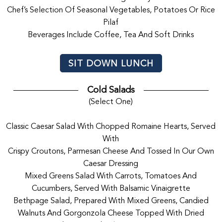
Chef’s Selection Of Seasonal Vegetables, Potatoes Or Rice
Pilaf
Beverages Include Coffee, Tea And Soft Drinks
SIT DOWN LUNCH
Cold Salads
(Select One)
Classic Caesar Salad With Chopped Romaine Hearts, Served
With
Crispy Croutons, Parmesan Cheese And Tossed In Our Own
Caesar Dressing
Mixed Greens Salad With Carrots, Tomatoes And
Cucumbers, Served With Balsamic Vinaigrette
Bethpage Salad, Prepared With Mixed Greens, Candied
Walnuts And Gorgonzola Cheese Topped With Dried