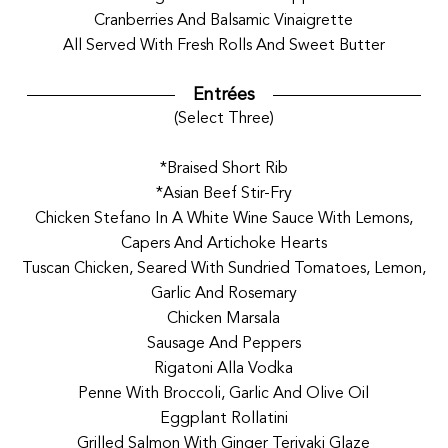
Cranberries And Balsamic Vinaigrette
All Served With Fresh Rolls And Sweet Butter
Entrées
(Select Three)
*Braised Short Rib
*Asian Beef Stir-Fry
Chicken Stefano In A White Wine Sauce With Lemons,
Capers And Artichoke Hearts
Tuscan Chicken, Seared With Sundried Tomatoes, Lemon,
Garlic And Rosemary
Chicken Marsala
Sausage And Peppers
Rigatoni Alla Vodka
Penne With Broccoli, Garlic And Olive Oil
Eggplant Rollatini
Grilled Salmon With Ginger Teriyaki Glaze