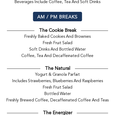
Beverages Include Coffee, Tea And Soft Drinks
AM / PM BREAKS
The Cookie Break
Freshly Baked Cookies And Brownies
Fresh Fruit Salad
Soft Drinks And Bottled Water
Coffee, Tea And Decaffeinated Coffee
The Natural
Yogurt & Granola Parfait
Includes Strawberries, Blueberries And Raspberries
Fresh Fruit Salad
Bottled Water
Freshly Brewed Coffee, Decaffeinated Coffee And Teas
The Energizer