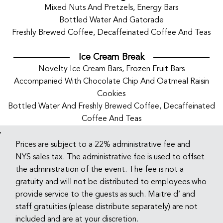
Mixed Nuts And Pretzels, Energy Bars
Bottled Water And Gatorade
Freshly Brewed Coffee, Decaffeinated Coffee And Teas
Ice Cream Break
Novelty Ice Cream Bars, Frozen Fruit Bars
Accompanied With Chocolate Chip And Oatmeal Raisin
Cookies
Bottled Water And Freshly Brewed Coffee, Decaffeinated
Coffee And Teas
Prices are subject to a 22% administrative fee and
NYS sales tax. The administrative fee is used to offset
the administration of the event. The fee is not a
gratuity and will not be distributed to employees who
provide service to the guests as such. Maitre d’ and
staff gratuities (please distribute separately) are not
included and are at your discretion.