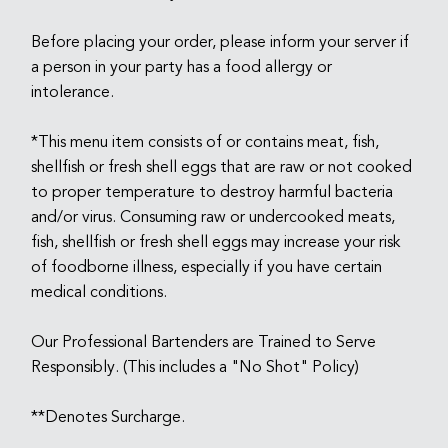
Before placing your order, please inform your server if
a person in your party has a food allergy or
intolerance.
*This menu item consists of or contains meat, fish,
shellfish or fresh shell eggs that are raw or not cooked
to proper temperature to destroy harmful bacteria
and/or virus. Consuming raw or undercooked meats,
fish, shellfish or fresh shell eggs may increase your risk
of foodborne illness, especially if you have certain
medical conditions.
Our Professional Bartenders are Trained to Serve
Responsibly. (This includes a "No Shot" Policy)
**Denotes Surcharge.