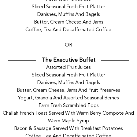
Sliced Seasonal Fresh Fruit Platter
Danishes, Muffins And Bagels
Butter, Cream Cheese And Jams
Coffee, Tea And Decaffeinated Coffee
OR
The Executive Buffet
Assorted Fruit Juices
Sliced Seasonal Fresh Fruit Platter
Danishes, Muffins And Bagels
Butter, Cream Cheese, Jams And Fruit Preserves
Yogurt, Granola And Assorted Seasonal Berries
Farm Fresh Scrambled Eggs
Challah French Toast Served With Warm Berry Compote And
Warm Maple Syrup
Bacon & Sausage Served With Breakfast Potatoes
Coffee, Tea And Decaffeinated Coffee