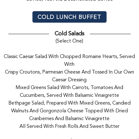
COLD LUNCH BUFFET
Cold Salads
(Select One)
Classic Caesar Salad With Chopped Romaine Hearts, Served
With
Crispy Croutons, Parmesan Cheese And Tossed In Our Own
Caesar Dressing
Mixed Greens Salad With Carrots, Tomatoes And
Cucumbers, Served With Balsamic Vinaigrette
Bethpage Salad, Prepared With Mixed Greens, Candied
Walnuts And Gorgonzola Cheese Topped With Dried
Cranberries And Balsamic Vinaigrette
All Served With Fresh Rolls And Sweet Butter