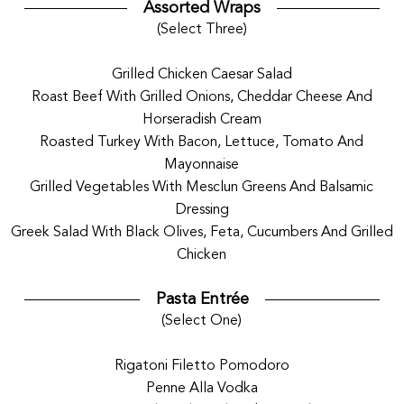
Assorted Wraps
(Select Three)
Grilled Chicken Caesar Salad
Roast Beef With Grilled Onions, Cheddar Cheese And
Horseradish Cream
Roasted Turkey With Bacon, Lettuce, Tomato And
Mayonnaise
Grilled Vegetables With Mesclun Greens And Balsamic
Dressing
Greek Salad With Black Olives, Feta, Cucumbers And Grilled
Chicken
Pasta Entrée
(Select One)
Rigatoni Filetto Pomodoro
Penne Alla Vodka