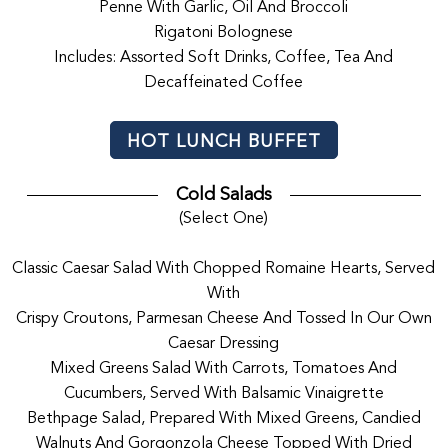
Penne With Garlic, Oil And Broccoli
Rigatoni Bolognese
Includes: Assorted Soft Drinks, Coffee, Tea And
Decaffeinated Coffee
HOT LUNCH BUFFET
Cold Salads
(Select One)
Classic Caesar Salad With Chopped Romaine Hearts, Served
With
Crispy Croutons, Parmesan Cheese And Tossed In Our Own
Caesar Dressing
Mixed Greens Salad With Carrots, Tomatoes And
Cucumbers, Served With Balsamic Vinaigrette
Bethpage Salad, Prepared With Mixed Greens, Candied
Walnuts And Gorgonzola Cheese Topped With Dried