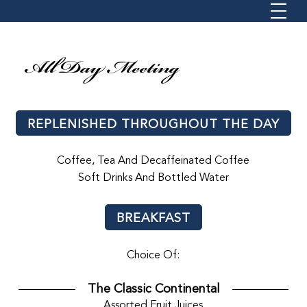
All Day Meeting
REPLENISHED THROUGHOUT THE DAY
Coffee, Tea And Decaffeinated Coffee
Soft Drinks And Bottled Water
BREAKFAST
Choice Of:
The Classic Continental
Assorted Fruit Juices