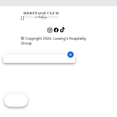
[ ]
© Copyright 2026, Lessing's Hospitality
Group